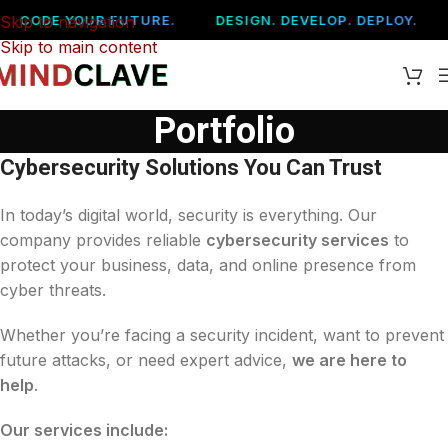
Skip to navigation
CODE YOUR FUTURE.
DESIGN. DEVELOP. DEPLOY.
Skip to main content
Portfolio
Cybersecurity Solutions You Can Trust
In today’s digital world, security is everything. Our
company provides reliable
cybersecurity services
to
protect your business, data, and online presence from
cyber threats.
Whether you’re facing a security incident, want to prevent
future attacks, or need expert advice,
we are here to
help
.
Our services include: