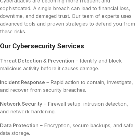
Cyberattacks are becoming more frequent and
sophisticated. A single breach can lead to financial loss,
downtime, and damaged trust. Our team of experts uses
advanced tools and proven strategies to defend you from
these risks.
Our Cybersecurity Services
Threat Detection & Prevention
– Identify and block
malicious activity before it causes damage.
Incident Response
– Rapid action to contain, investigate,
and recover from security breaches.
Network Security
– Firewall setup, intrusion detection,
and network hardening.
Data Protection
– Encryption, secure backups, and safe
data storage.