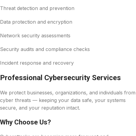
Threat detection and prevention
Data protection and encryption
Network security assessments
Security audits and compliance checks
Incident response and recovery
Professional Cybersecurity Services
We protect businesses, organizations, and individuals from
cyber threats — keeping your data safe, your systems
secure, and your reputation intact.
Why Choose Us?