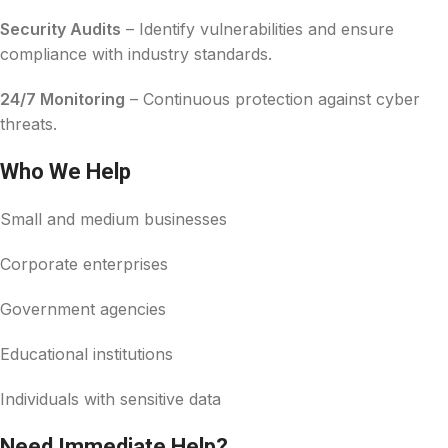
Security Audits
– Identify vulnerabilities and ensure
compliance with industry standards.
24/7 Monitoring
– Continuous protection against cyber
threats.
Who We Help
Small and medium businesses
Corporate enterprises
Government agencies
Educational institutions
Individuals with sensitive data
Need Immediate Help?