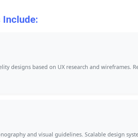
 Include:
delity designs based on UX research and wireframes. R
nography and visual guidelines. Scalable design syste