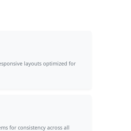
esponsive layouts optimized for
ms for consistency across all