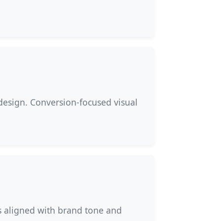
design. Conversion-focused visual
s aligned with brand tone and