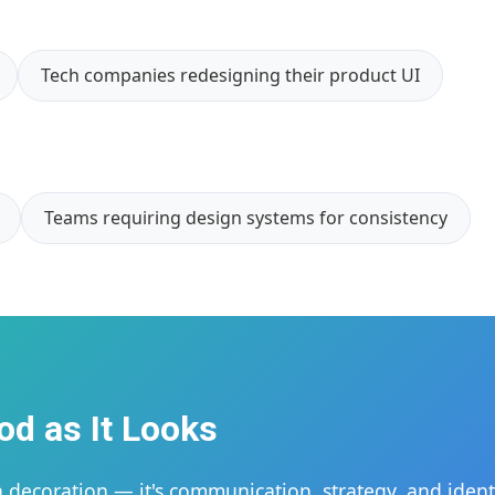
Tech companies redesigning their product UI
Teams requiring design systems for consistency
od as It Looks
 decoration — it's communication, strategy, and identi