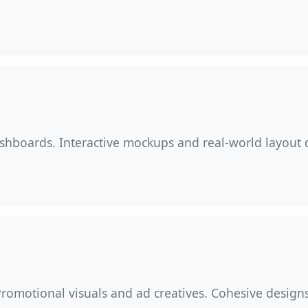
ashboards. Interactive mockups and real-world layout 
Promotional visuals and ad creatives. Cohesive design