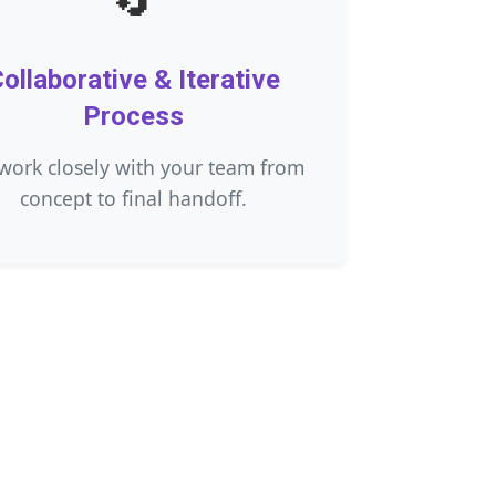
ollaborative & Iterative
Process
work closely with your team from
concept to final handoff.