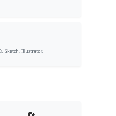
 Sketch, Illustrator.
🔄