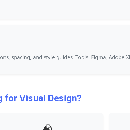
ions, spacing, and style guides. Tools: Figma, Adobe XD,
 for Visual Design?
🧠