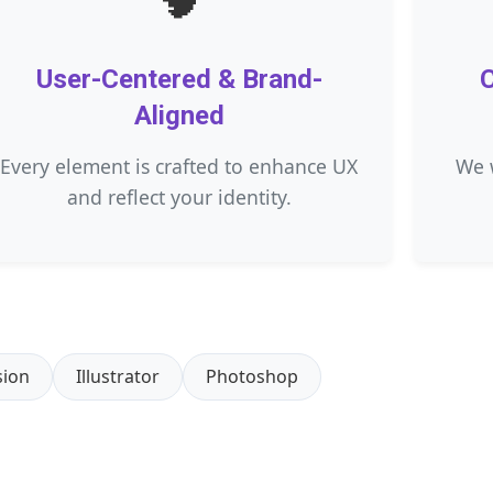
User-Centered & Brand-
C
Aligned
Every element is crafted to enhance UX
We 
and reflect your identity.
sion
Illustrator
Photoshop