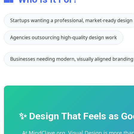
Startups wanting a professional, market-ready design
Agencies outsourcing high-quality design work
Businesses needing modern, visually aligned branding
✨ Design That Feels as Go
At MindClave.org, Visual Design is more than