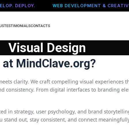
OP. DEPLOY.
WEB DEVELOPMENT & CREATIVE 
US
TESTIMONIALS
CONTACTS
Visual Design
n at MindClave.org?
meets clarity. We craft compelling visual experiences t
consistency. From digital interfaces to branding ele
d in strategy, user psychology, and brand storytelling
u stand out, stay consistent, and connect meaningfull