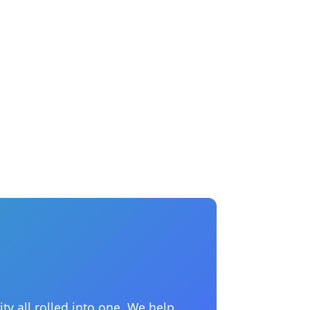
ty all rolled into one. We help