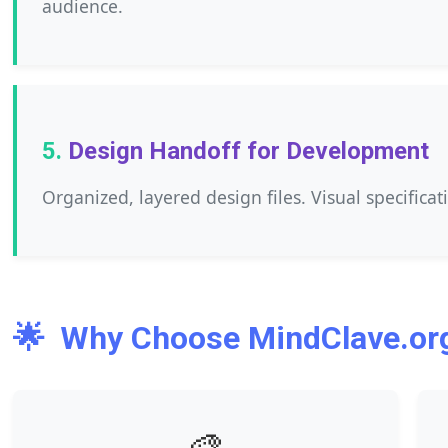
audience.
Design Handoff for Development
Organized, layered design files. Visual specificat
🌟
Why Choose MindClave.org
🎨