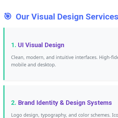
🎯
Our Visual Design Services
UI Visual Design
Clean, modern, and intuitive interfaces. High-fi
mobile and desktop.
Brand Identity & Design Systems
Logo design, typography, and color schemes. Ico