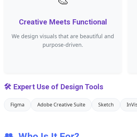
Creative Meets Functional
We design visuals that are beautiful and
purpose-driven.
🛠️ Expert Use of Design Tools
Figma
Adobe Creative Suite
Sketch
InVi
👥
Who Is It For?