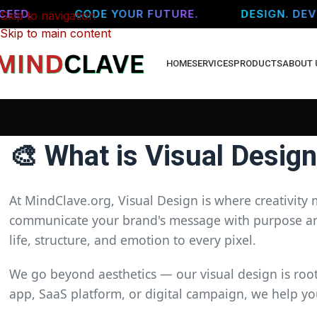
ED.
CODE YOUR FUTURE.
DESIGN. DEVEL
Skip to navigation
Skip to main content
HOME
SERVICES
PRODUCTS
ABOUT 
🎨 What is Visual Desig
At MindClave.org, Visual Design is where creativity 
communicate your brand's message with purpose and 
life, structure, and emotion to every pixel.
We go beyond aesthetics — our visual design is roote
app, SaaS platform, or digital campaign, we help yo