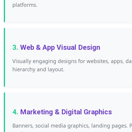
platforms.
Web & App Visual Design
Visually engaging designs for websites, apps, d
hierarchy and layout.
Marketing & Digital Graphics
Banners, social media graphics, landing pages. 