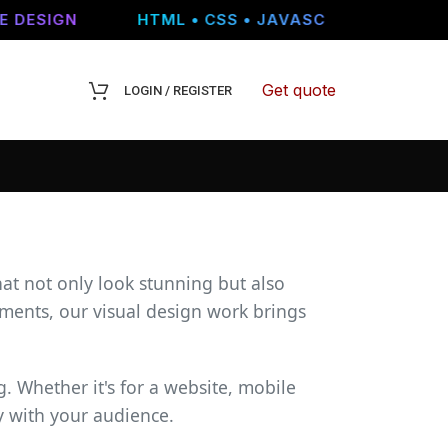
DESIGN
HTML • CSS • JAVASCRIPT • WORDPRE
Get quote
LOGIN / REGISTER
hat not only look stunning but also
ments, our visual design work brings
. Whether it's for a website, mobile
y with your audience.