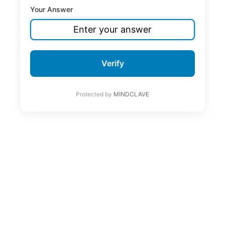
Your Answer
Verify
Protected by
MINDCLAVE