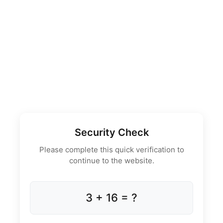
Security Check
Please complete this quick verification to
continue to the website.
3 + 16 = ?