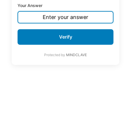
Your Answer
Verify
Protected by
MINDCLAVE