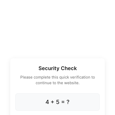
Security Check
Please complete this quick verification to
continue to the website.
4 + 5 = ?