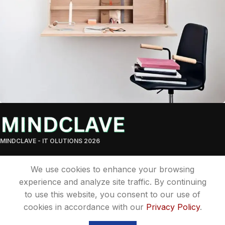
Cybersecurity Solutions You Can Trust
Lighting
MINDCLAVE - IT OLUTIONS 2026
We use cookies to enhance your browsing
experience and analyze site traffic. By continuing
to use this website, you consent to our use of
cookies in accordance with our
Privacy Policy
.